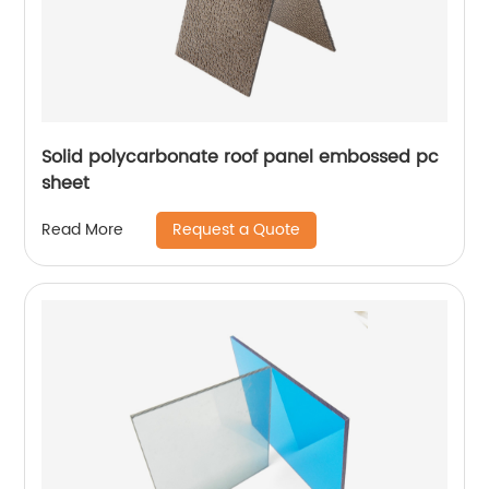
Solid polycarbonate roof panel embossed pc
sheet
Request a Quote
Read More