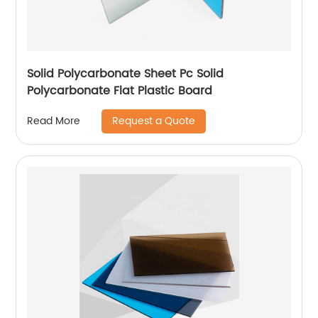
Solid Polycarbonate Sheet Pc Solid
Polycarbonate Flat Plastic Board
Request a Quote
Read More