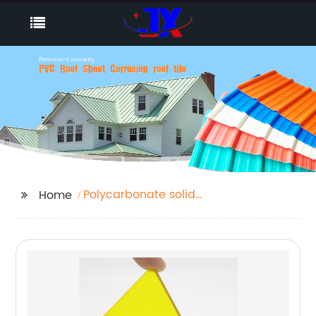
Polycarbonate solid
Home
Sheet