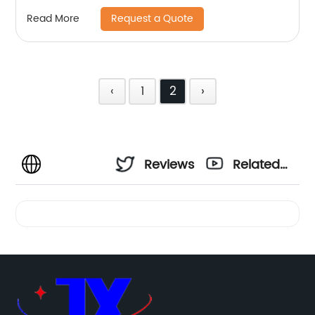
Request a Quote
Read More
‹
1
2
›
Reviews
Related
Videos