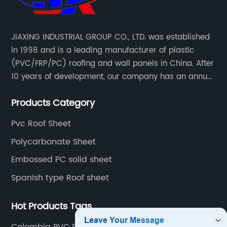
JIAXING INDUSTRIAL GROUP CO., LTD. was established
in 1998 and is a leading manufacturer of plastic
(PVC/FRP/PC) roofing and wall panels in China. After
10 years of development, our company has an annual
production capacity of about 6 million square meters,
Products Category
and has been export to Asia, Africa, Europe, South
America, etc.
Pvc Roof Sheet
Polycarbonate Sheet
Embossed PC solid sheet
Spanish type Roof sheet
Hot Products Tags