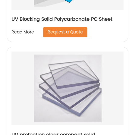
UV Blocking Solid Polycarbonate PC Sheet
Request a Quote
Read More
UV protection clear compact solid