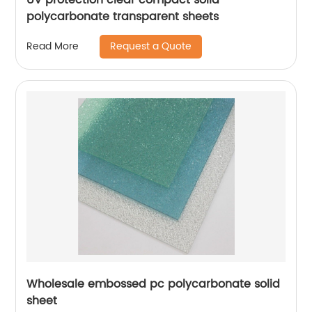
polycarbonate transparent sheets
Request a Quote
Read More
Wholesale embossed pc polycarbonate solid
sheet