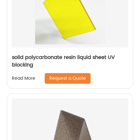
solid polycarbonate resin liquid sheet UV
blocking
Request a Quote
Read More