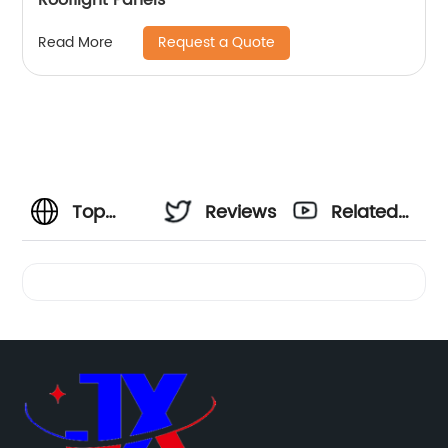
Request a Quote
Read More
Top
Reviews
Related
Quality
Videos
Colombia
PVC
Roof Tile: