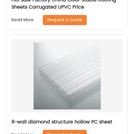
Sheets Corrugated UPVC Price
Request a Quote
Read More
8-wall diamond structure hollow PC sheet