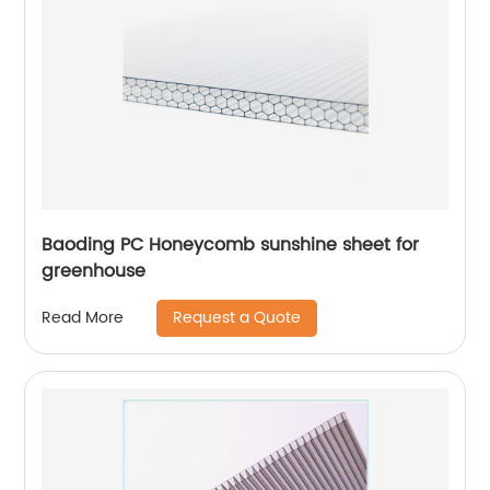
Baoding PC Honeycomb sunshine sheet for
greenhouse
Request a Quote
Read More