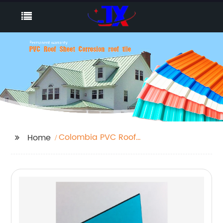
Colombia PVC Roof
Home
Tile