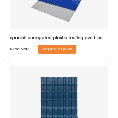
spanish corrugated plastic roofing pvc tiles
Request a Quote
Read More