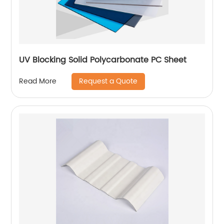
UV Blocking Solid Polycarbonate PC Sheet
Request a Quote
Read More