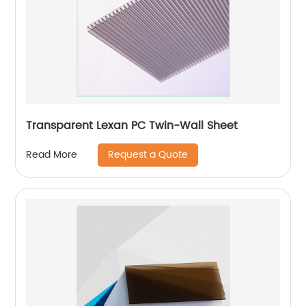
Transparent Lexan PC Twin-Wall Sheet
Request a Quote
Read More