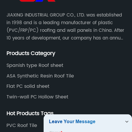
Choose
JIAXING INDUSTRIAL GROUP CO., LTD. was established
in 1998 and is a leading manufacturer of plastic
a
(PVC/FRP/PC) roofing and wall panels in China. After
10 years of development, our company has an annual
Reliable
production capacity of about 6 million square meters,
Products Category
and has been export to Asia, Africa, Europe, South
Manufacturer
America, etc.
Spanish type Roof sheet
ASA Synthetic Resin Roof Tile
Flat PC solid sheet
Twin-wall PC Hollow Sheet
Hot Products Tags
PVC Roof Tile