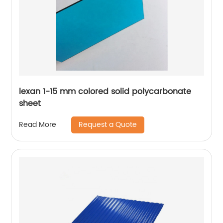
lexan 1-15 mm colored solid polycarbonate
sheet
Request a Quote
Read More