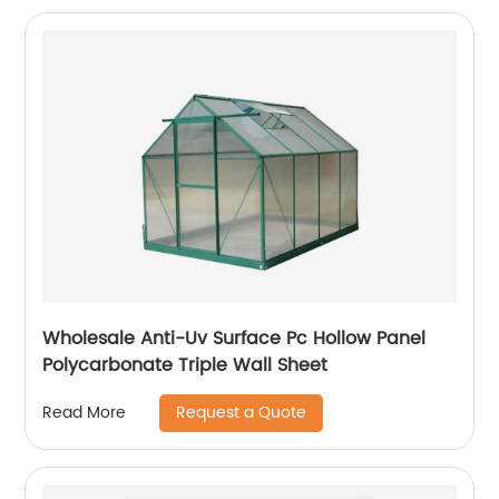
Wholesale Anti-Uv Surface Pc Hollow Panel
Polycarbonate Triple Wall Sheet
Request a Quote
Read More