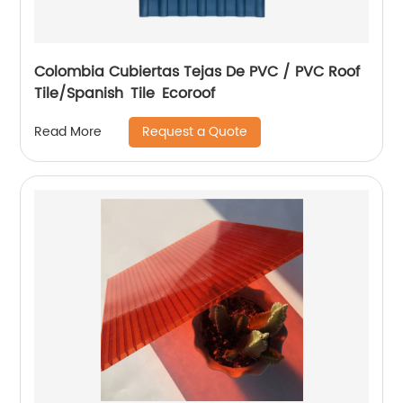
Colombia Cubiertas Tejas De PVC / PVC Roof
Tile/Spanish Tile Ecoroof
Request a Quote
Read More