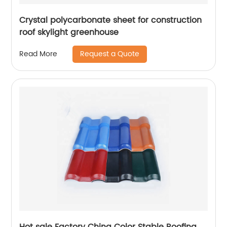
Crystal polycarbonate sheet for construction
roof skylight greenhouse
Request a Quote
Read More
Hot sale Factory China Color Stable Roofing