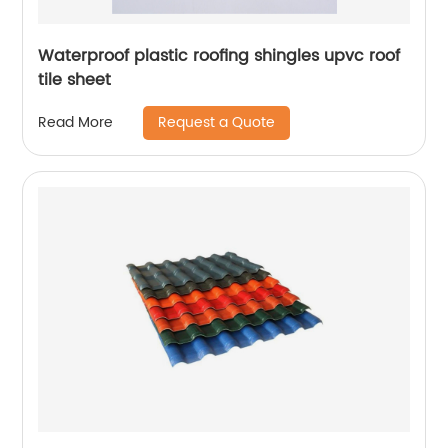
Waterproof plastic roofing shingles upvc roof
tile sheet
Request a Quote
Read More