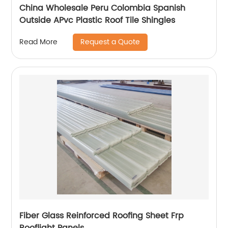
China Wholesale Peru Colombia Spanish
Outside APvc Plastic Roof Tile Shingles
Request a Quote
Read More
Fiber Glass Reinforced Roofing Sheet Frp
Rooflight Panels