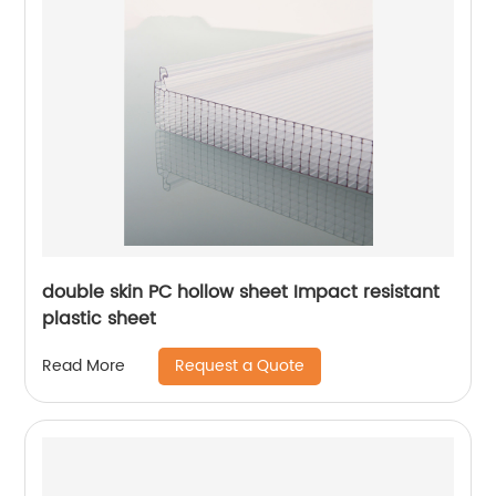
double skin PC hollow sheet Impact resistant
plastic sheet
Request a Quote
Read More