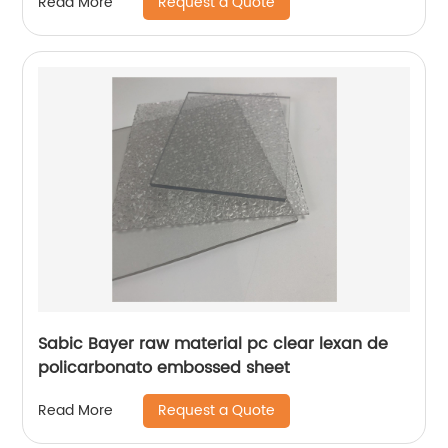
Request a Quote
Read More
Sabic Bayer raw material pc clear lexan de
policarbonato embossed sheet
Request a Quote
Read More