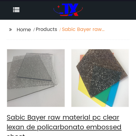
Products
Sabic Bayer raw
Home
material pc clear
lexan de
policarbonato
embossed sheet
Sabic Bayer raw material pc clear
lexan de policarbonato embossed