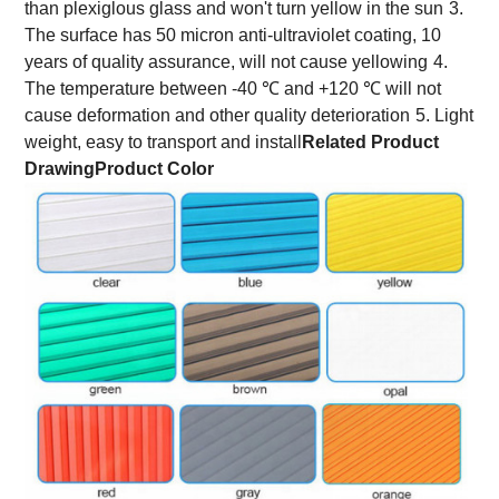
than plexiglous glass and won't turn yellow in the sun
3.
The surface has 50 micron anti-ultraviolet coating, 10
years of quality assurance, will not cause yellowing
4.
The temperature between -40 ℃ and +120 ℃ will not
cause deformation and other quality deterioration
5. Light
weight, easy to transport and install
Related Product
Drawing
Product Color