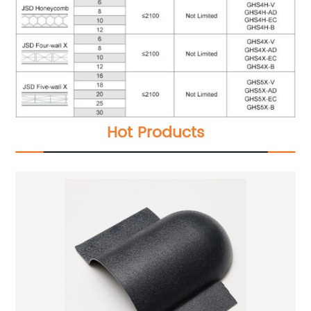
Hot Products