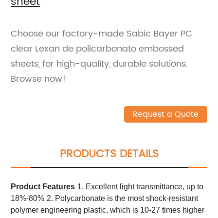
sheet
Choose our factory-made Sabic Bayer PC
clear Lexan de policarbonato embossed
sheets, for high-quality, durable solutions.
Browse now!
Request a Quote
PRODUCTS DETAILS
Product
Features
1. Excellent light transmittance, up to
18%-80%
2. Polycarbonate is the most shock-resistant
polymer engineering plastic, which is 10-27 times higher