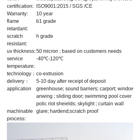
certification:
ISO9001:2015 / SGS /CE
Warranty:
10 year
flame
b1 grade
retardant:
scratch
h grade
resistant:
uv thickness:
50 micron ; based on customers needs
service
-40℃-120℃
temperature:
technology：
co-extrusion
delivery：
5-10 day after receipt of deposit
application
greenhouse; sound barriers; carport; window
anwing ; sliding door; swimming pool cover ;
polic riot sheields; skylight ; curtain
wall
machinable
glare; hardend;scratch proof
process: