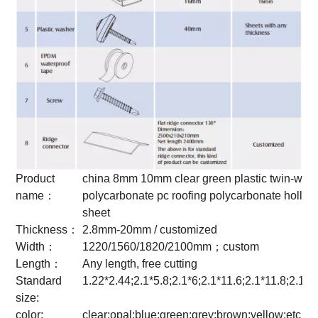
Product
china 8mm 10mm clear green plastic twin-wall
name：
polycarbonate pc roofing polycarbonate hollow
sheet
Thickness：
2.8mm-20mm / customized
Width：
1220/1560/1820/2100mm；custom
Length：
Any length, free cutting
Standard
1.22*2.44;2.1*5.8;2.1*6;2.1*11.6;2.1*11.8;2.1*
size:
color:
clear;opal;blue;green;grey;brown;yellow;etc