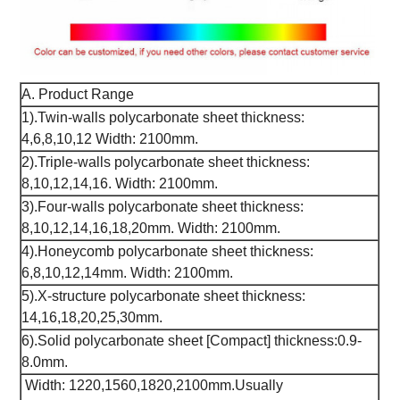
A. Product Range
1).Twin-walls polycarbonate sheet thickness:
4,6,8,10,12 Width: 2100mm.
2).Triple-walls polycarbonate sheet thickness:
8,10,12,14,16. Width: 2100mm.
3).Four-walls polycarbonate sheet thickness:
8,10,12,14,16,18,20mm. Width: 2100mm.
4).Honeycomb polycarbonate sheet thickness:
6,8,10,12,14mm. Width: 2100mm.
5).X-structure polycarbonate sheet thickness:
14,16,18,20,25,30mm.
6).Solid polycarbonate sheet [Compact] thickness:0.9-
8.0mm.
Width: 1220,1560,1820,2100mm.Usually