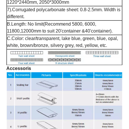
1220*2440mm, 2050*3000mm
7).Corrugated polycarbonate sheet: 0.8-2.5mm. Width is
different.
B.Length: No limit(Recommend 5800, 6000,
11800,12000mm to suit 20'container &40'container).
C.Color: clear/transparent, lake blue, green, blue, opal,
white, brown/bronze, silvery grey, red, yellow, etc.
Accessoris