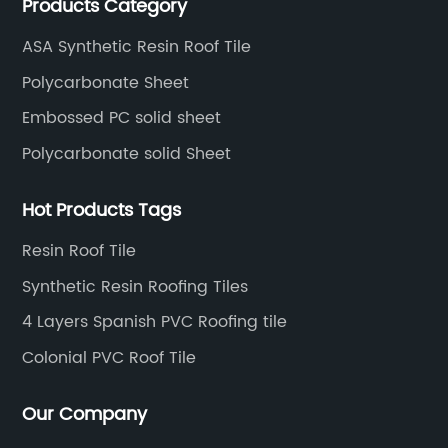
Products Category
and has been export to Asia, Africa, Europe, South
America, etc.
ASA Synthetic Resin Roof Tile
Polycarbonate Sheet
Embossed PC solid sheet
Polycarbonate solid Sheet
Hot Products Tags
Resin Roof Tile
Synthetic Resin Roofing Tiles
4 Layers Spanish PVC Roofing tile
Colonial PVC Roof Tile
Our Company