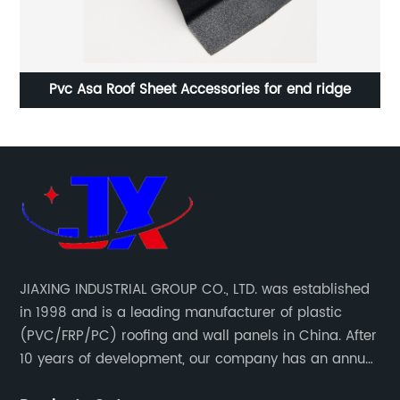
Corrugated roof sheet PVC Roofing Sheets
JIAXING INDUSTRIAL GROUP CO., LTD. was established
in 1998 and is a leading manufacturer of plastic
(PVC/FRP/PC) roofing and wall panels in China. After
10 years of development, our company has an annual
production capacity of about 6 million square meters,