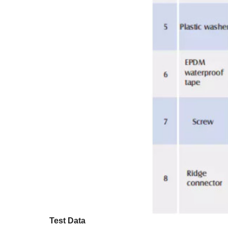
Test Data