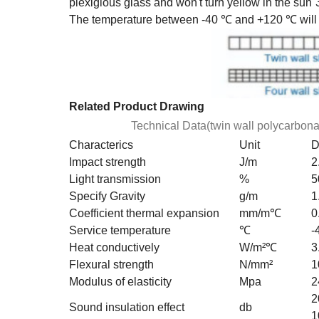
plexiglous glass and won't turn yellow in the sun
The temperature between -40 ℃ and +120 ℃ will n
Related Product Drawing
Technical Data(twin wall polycarbona
Characterics
Unit
D
Impact strength
J/m
2
Light transmission
%
5
Specify Gravity
g/m
1
Coefficient thermal expansion
mm/m℃
0
Service temperature
℃
-
Heat conductively
W/m²℃
3
Flexural strength
N/mm²
1
Modulus of elasticity
Mpa
2
2
Sound insulation effect
db
1