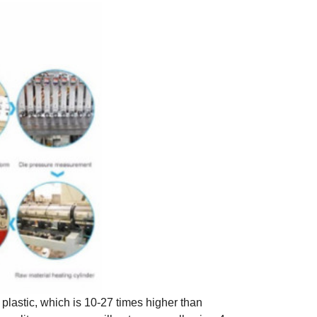
plastic, which is 10-27 times higher than