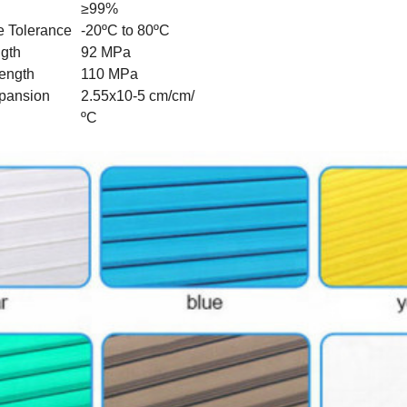
≥99%
e Tolerance
-20ºC to 80ºC
ngth
92 MPa
rength
110 MPa
pansion
2.55x10-5 cm/cm/
ºC