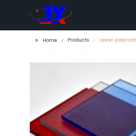
Products
Lexan polycarb
Home