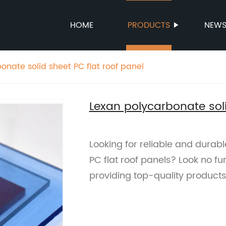
HOME
PRODUCTS
NEW
onate solid sheet PC flat roof panel
Lexan polycarbonate soli
Looking for reliable and durab
PC flat roof panels? Look no fu
providing top-quality products