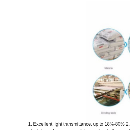
1. Excellent light transmittance, up to 18%-80%
2