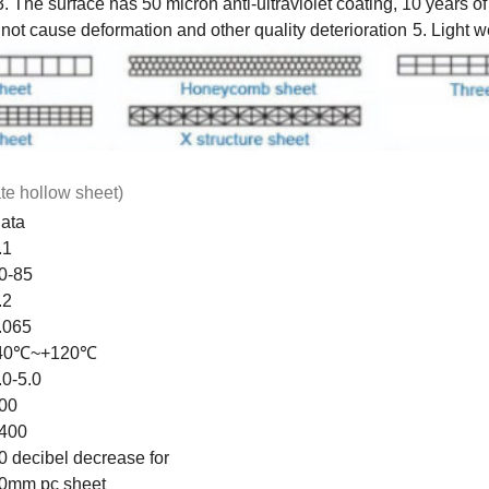
3. The surface has 50 micron anti-ultraviolet coating, 10 years o
ot cause deformation and other quality deterioration
5. Light w
te hollow sheet)
ata
.1
0-85
.2
.065
40℃~+120℃
.0-5.0
00
400
0 decibel decrease for
0mm pc sheet