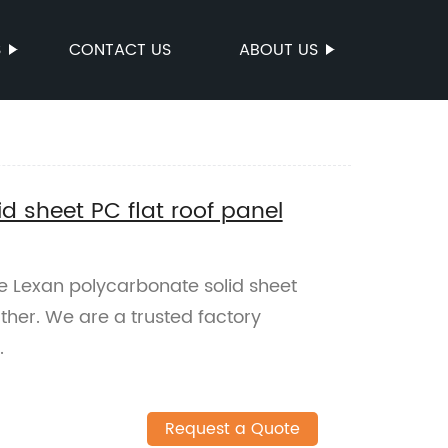
S
CONTACT US
ABOUT US
d sheet PC flat roof panel
le Lexan polycarbonate solid sheet
rther. We are a trusted factory
.
Request a Quote