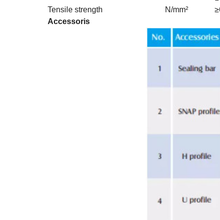
Tensile strength
N/mm²
≥
Accessoris