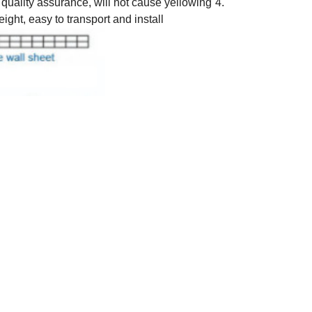
f quality assurance, will not cause yellowing
4.
eight, easy to transport and install