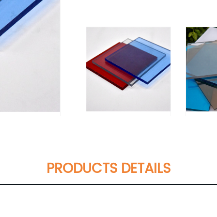
PRODUCTS DETAILS