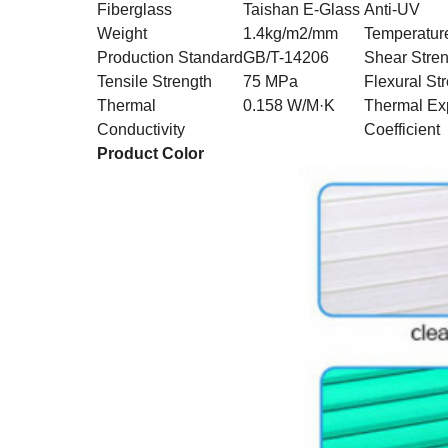
Fiberglass
Taishan E-Glass
Anti-UV
Weight
1.4kg/m2/mm
Temperatur
Production Standard
GB/T-14206
Shear Stre
Tensile Strength
75 MPa
Flexural St
Thermal
0.158 W/M·K
Thermal Ex
Conductivity
Coefficient
Product Color