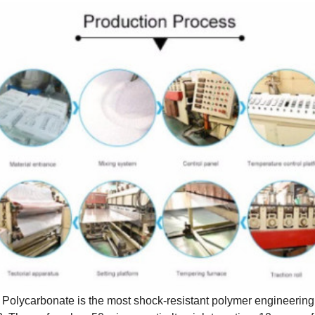
. Polycarbonate is the most shock-resistant polymer engineering 