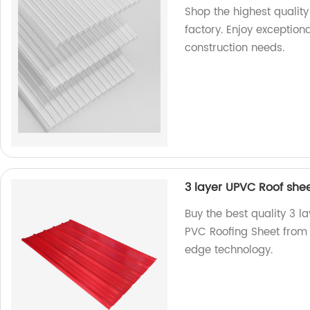
Shop the highest quality
factory. Enjoy exceptional
construction needs.
3 layer UPVC Roof she
Buy the best quality 3 
PVC Roofing Sheet from 
edge technology.