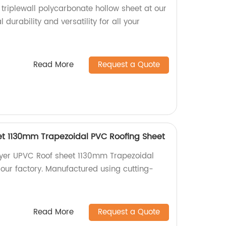
 triplewall polycarbonate hollow sheet at our
 durability and versatility for all your
Read More
Request a Quote
et 1130mm Trapezoidal PVC Roofing Sheet
layer UPVC Roof sheet 1130mm Trapezoidal
our factory. Manufactured using cutting-
Read More
Request a Quote