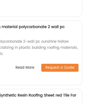
ng material polycarbonate 2 wall pc
olycarbonate 2-wall pc sunshine hollow
ializing in plastic building roofing materials,
s.
Read More
Request a Quote
Synthetic Resin Roofing Sheet red Tile For