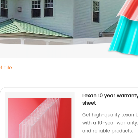
 Tile
Lexan 10 year warrant
sheet
Get high-quality Lexan
with a 10-year warranty.
and reliable products.