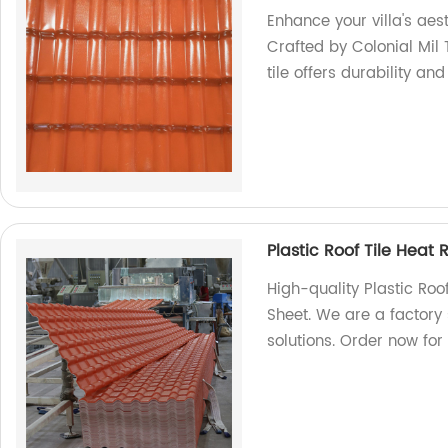
Enhance your villa's aes
Crafted by Colonial Mil T
tile offers durability an
Plastic Roof Tile Heat
High-quality Plastic Roo
Sheet. We are a factory 
solutions. Order now for