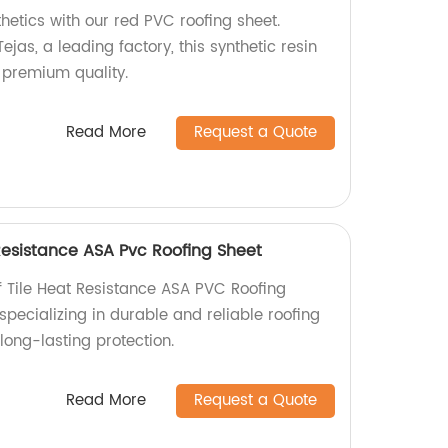
thetics with our red PVC roofing sheet.
ejas, a leading factory, this synthetic resin
d premium quality.
Read More
Request a Quote
 Resistance ASA Pvc Roofing Sheet
f Tile Heat Resistance ASA PVC Roofing
specializing in durable and reliable roofing
 long-lasting protection.
Read More
Request a Quote