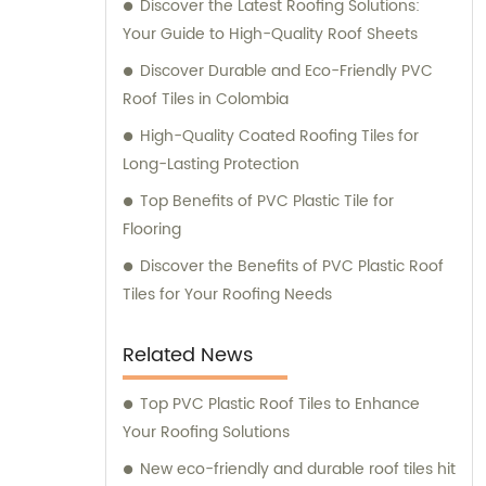
Discover the Latest Roofing Solutions:
dedication to excellence and innovation has
Your Guide to High-Quality Roof Sheets
allowed us to meet the growing demands of
our customers. We are proud to have
Discover Durable and Eco-Friendly PVC
expanded our market reach, providing our
Roof Tiles in Colombia
products and services to clients across Asia,
High-Quality Coated Roofing Tiles for
Africa, Europe, and South America. At
Long-Lasting Protection
JIAXING INDUSTRIAL GROUP CO., LTD., we not
Top Benefits of PVC Plastic Tile for
only strive for manufacturing excellence but
Flooring
also emphasize customer satisfaction. Our
team of dedicated professionals is
Discover the Benefits of PVC Plastic Roof
committed to providing personalized sales
Tiles for Your Roofing Needs
consultations to ensure that our clients
receive the best-suited solutions for their
Related News
specific requirements. We understand that
every project is unique, and we take pride in
Top PVC Plastic Roof Tiles to Enhance
offering expert advice tailored to our
Your Roofing Solutions
customers' individual needs. With our
New eco-friendly and durable roof tiles hit