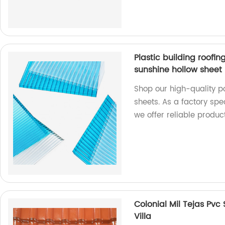
Plastic building roofi
sunshine hollow sheet
Shop our high-quality p
sheets. As a factory spec
we offer reliable product
Colonial Mil Tejas Pvc 
Villa