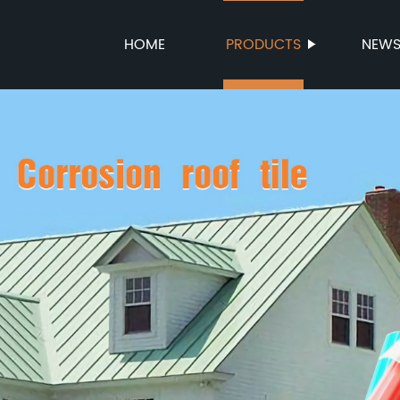
HOME
PRODUCTS
NEW