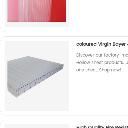
coloured Virgin Bayer
Discover our factory-m
Hollow sheet products. Un
one sheet. Shop now!
High Quality Fire Resi