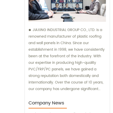
JIAXING INDUSTRIAL GROUP CO., LTD. is a
renowned manufacturer of plastic roofing
and wall panels in China. Since our
establishment in 1998, we have consistently
been at the forefront of the industry. With
our expertise in producing high-quality
PVC/FRP/PC panels, we have gained a
strong reputation both domestically and
internationally. Over the course of 10 years,
our company has undergone significant
development, and we now possess an
impressive annual production capacity of
Company News
approximately 6 million square meters. Our