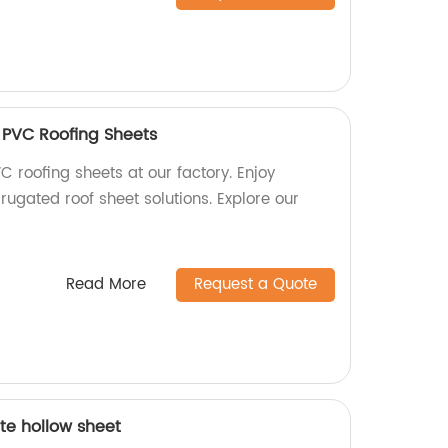
 PVC Roofing Sheets
C roofing sheets at our factory. Enjoy
rugated roof sheet solutions. Explore our
Read More
Request a Quote
te hollow sheet