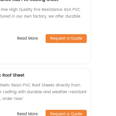
-line High Quality Fire Resistance ASA PVC
tured in our own factory, we offer durable
Read More
Request a Quote
c Roof Sheet
thetic Resin PVC Roof Sheets directly from
ur roofing with durable and weather-resistant
t, order now!
Read More
Request a Quote