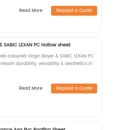
Read More
Request a Quote
 & SABIC LEXAN PC Hollow sheet
ade coloured Virgin Bayer & SABIC LEXAN PC
leash durability, versatility & aesthetics in
Read More
Request a Quote
stance Asa Pvc Roofing Sheet