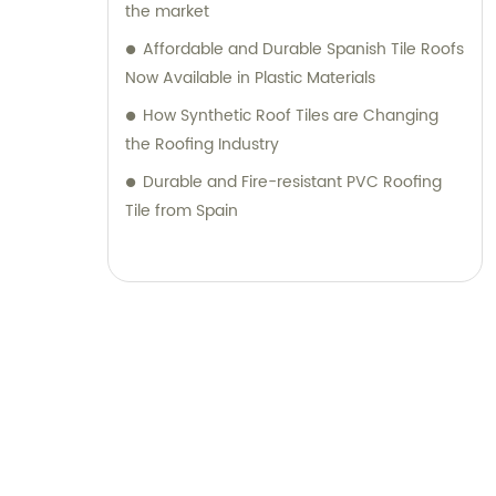
unwavering commitment to quality,
the market
reliability, and customer service, we have
Affordable and Durable Spanish Tile Roofs
become a trusted choice for plastic roofing
Now Available in Plastic Materials
and wall panels. We look forward to
How Synthetic Roof Tiles are Changing
collaborating with you and providing
the Roofing Industry
exceptional products and assistance for
your next project.
Durable and Fire-resistant PVC Roofing
Tile from Spain