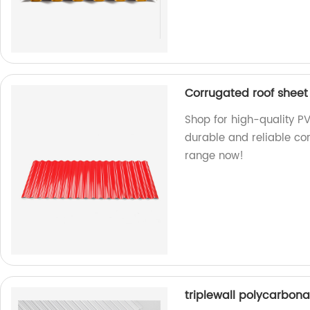
Corrugated roof sheet
Shop for high-quality PV
durable and reliable cor
range now!
triplewall polycarbona