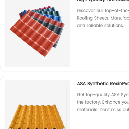
Discover our top-of-the
Roofing Sheets. Manufac
and reliable solutions.
ASA Synthetic ResinPv
Get top-quality ASA Syn
the factory. Enhance yo
materials. Don't miss ou