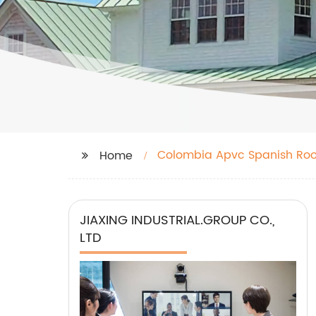
Colombia Apvc Spanish Roof
Home
JIAXING INDUSTRIAL.GROUP CO.,
LTD