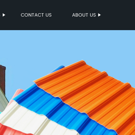
S
CONTACT US
ABOUT US