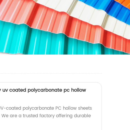
y uv coated polycarbonate pc hollow
 UV-coated polycarbonate PC hollow sheets
 We are a trusted factory offering durable