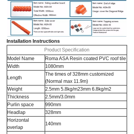
Installation Instructions
Product Specification
Model Name
Roma ASA Resin coated PVC roof tile
Width
1080mm
The times of 328mm customized
Length
(Normal max 11.9m)
Weight
2.5mm 5.8kg/m2
3mm 6.8kg/m2
Thickness
2.5mm/3.0mm
Purlin space
990mm
Headlap
328mm
Horizontal
140mm
overlap