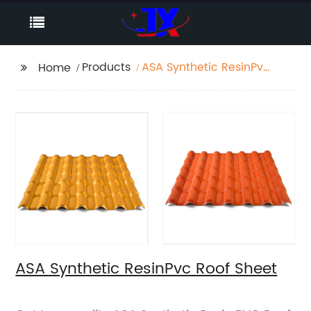
Products
ASA Synthetic ResinPvc
Home
Roof Sheet
ASA Synthetic ResinPvc Roof Sheet