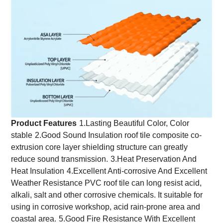
Product Features
1.Lasting Beautiful Color, Color
stable
2.Good Sound Insulation roof tile composite co-
extrusion core layer shielding structure can greatly
reduce sound transmission.
3.Heat Preservation And
Heat Insulation
4.Excellent Anti-corrosive And Excellent
Weather Resistance PVC roof tile can long resist acid,
alkali, salt and other corrosive chemicals. It suitable for
using in corrosive workshop, acid rain-prone area and
coastal area.
5.Good Fire Resistance With Excellent