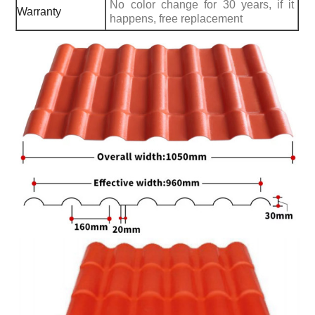
No color change for 30 years, if it
Warranty
happens, free replacement