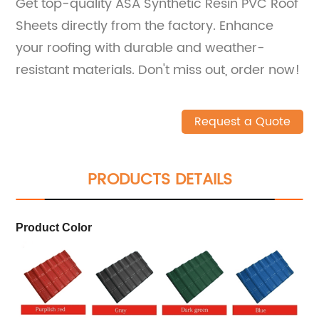
Get top-quality ASA Synthetic Resin PVC Roof
Sheets directly from the factory. Enhance
your roofing with durable and weather-
resistant materials. Don't miss out, order now!
Request a Quote
PRODUCTS DETAILS
Product Color