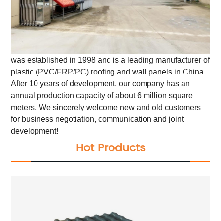
was established in 1998 and is a leading manufacturer of
plastic (PVC/FRP/PC) roofing and wall panels in China.
After 10 years of development, our company has an
annual production capacity of about 6 million square
meters,
We sincerely welcome new and old customers
for business negotiation, communication and joint
development!
Hot Products