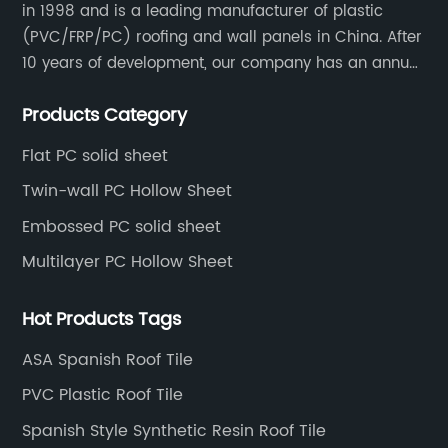
in 1998 and is a leading manufacturer of plastic
(PVC/FRP/PC) roofing and wall panels in China. After
10 years of development, our company has an annual
production capacity of about 6 million square meters,
Products Category
and has been export to Asia, Africa, Europe, South
America, etc.
Flat PC solid sheet
Twin-wall PC Hollow Sheet
Embossed PC solid sheet
Multilayer PC Hollow Sheet
Hot Products Tags
ASA Spanish Roof Tile
PVC Plastic Roof Tile
Spanish Style Synthetic Resin Roof Tile