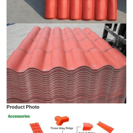
Product Photo