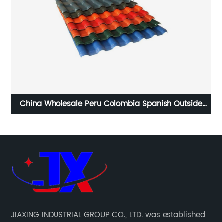
e
Plastic Synthetic Resin Thermal Insulation Roof Tile
JIAXING INDUSTRIAL GROUP CO., LTD. was established