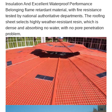
Insulation And Excellent Waterproof Performance
Belonging flame retardant material, with fire resistance
tested by national authoritative departments. The roofing
sheet selects highly weather-resistant resin, which is
dense and absorbing no water, with no pore penetration
problem.