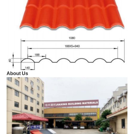
About Us