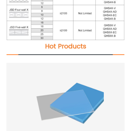
Hot Products