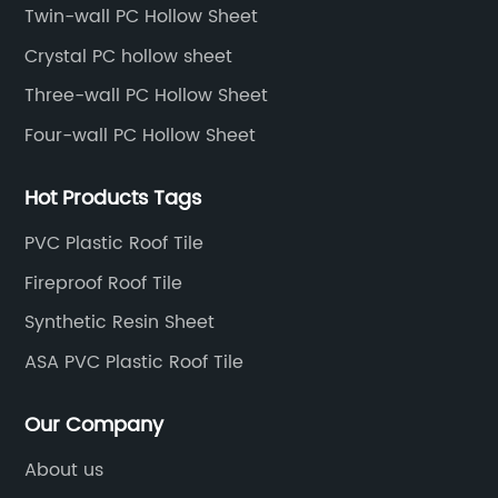
America, etc.
Twin-wall PC Hollow Sheet
Crystal PC hollow sheet
Three-wall PC Hollow Sheet
Four-wall PC Hollow Sheet
Hot Products Tags
PVC Plastic Roof Tile
Fireproof Roof Tile
Synthetic Resin Sheet
ASA PVC Plastic Roof Tile
Our Company
About us