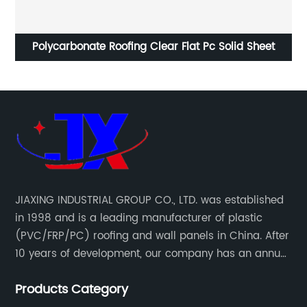
8mm greenhouse twin wall hollow polycarbonate
C
sheet
JIAXING INDUSTRIAL GROUP CO., LTD. was established
in 1998 and is a leading manufacturer of plastic
(PVC/FRP/PC) roofing and wall panels in China. After
10 years of development, our company has an annual
production capacity of about 6 million square meters,
Products Category
and has been export to Asia, Africa, Europe, South