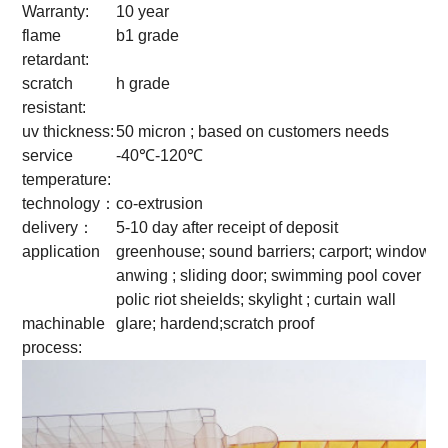
Warranty:
10 year
flame
b1 grade
retardant:
scratch
h grade
resistant:
uv thickness:
50 micron ; based on customers needs
service
-40℃-120℃
temperature:
technology：
co-extrusion
delivery：
5-10 day after receipt of deposit
application
greenhouse; sound barriers; carport; window
anwing ; sliding door; swimming pool cover ;
polic riot sheields; skylight ; curtain
wall
machinable
glare; hardend;scratch proof
process: