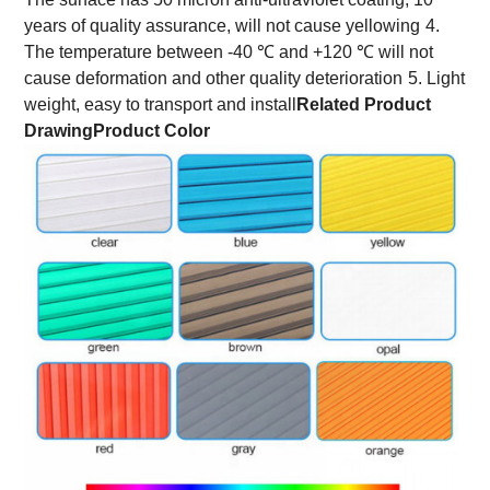
years of quality assurance, will not cause yellowing
4.
The temperature between -40 ℃ and +120 ℃ will not
cause deformation and other quality deterioration
5. Light
weight, easy to transport and install
Related Product
Drawing
Product Color