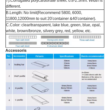
7).Corrugated polycarbonate sheet: 0.8-2.5mm. Width is
different.
B.Length: No limit(Recommend 5800, 6000,
11800,12000mm to suit 20'container &40'container).
C.Color: clear/transparent, lake blue, green, blue, opal,
white, brown/bronze, silvery grey, red, yellow, etc.
Accessoris