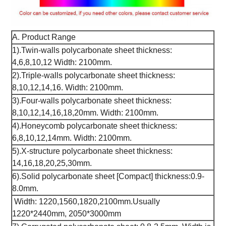
A. Product Range
1).Twin-walls polycarbonate sheet thickness:
4,6,8,10,12 Width: 2100mm.
2).Triple-walls polycarbonate sheet thickness:
8,10,12,14,16. Width: 2100mm.
3).Four-walls polycarbonate sheet thickness:
8,10,12,14,16,18,20mm. Width: 2100mm.
4).Honeycomb polycarbonate sheet thickness:
6,8,10,12,14mm. Width: 2100mm.
5).X-structure polycarbonate sheet thickness:
14,16,18,20,25,30mm.
6).Solid polycarbonate sheet [Compact] thickness:0.9-
8.0mm.
Width: 1220,1560,1820,2100mm.Usually
1220*2440mm, 2050*3000mm