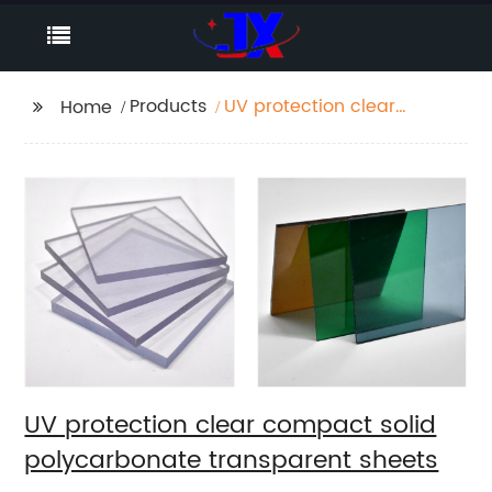
Products
UV protection clear
Home
compact solid
polycarbonate
transparent sheets
UV protection clear compact solid
polycarbonate transparent sheets