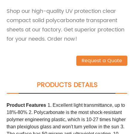
Shop our high-quality UV protection clear
compact solid polycarbonate transparent
sheets at our factory. Get superior protection
for your needs. Order now!
Request a Quote
PRODUCTS DETAILS
Product
Features
1. Excellent light transmittance, up to
18%-80%
2. Polycarbonate is the most shock-resistant
polymer engineering plastic, which is 10-27 times higher
than plexiglous glass and won't turn yellow in the sun
3.
The surface has 50 micron anti-ultraviolet coating, 10