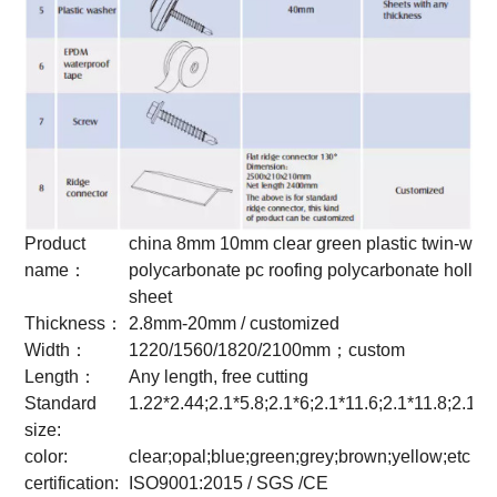
Product
china 8mm 10mm clear green plastic twin-wall
name：
polycarbonate pc roofing polycarbonate hollow
sheet
Thickness：
2.8mm-20mm / customized
Width：
1220/1560/1820/2100mm；custom
Length：
Any length, free cutting
Standard
1.22*2.44;2.1*5.8;2.1*6;2.1*11.6;2.1*11.8;2.1*
size:
color:
clear;opal;blue;green;grey;brown;yellow;etc
certification:
ISO9001:2015 / SGS /CE