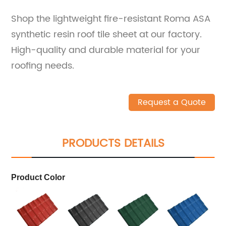
Shop the lightweight fire-resistant Roma ASA
synthetic resin roof tile sheet at our factory.
High-quality and durable material for your
roofing needs.
Request a Quote
PRODUCTS DETAILS
Product Color