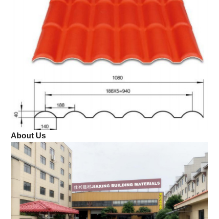
About Us