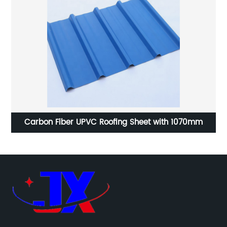
na
Carbon Fiber UPVC Roofing Sheet with 1070mm