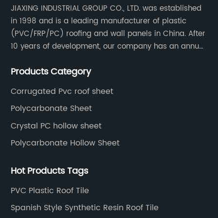
JIAXING INDUSTRIAL GROUP CO., LTD. was established
in 1998 and is a leading manufacturer of plastic
(PVC/FRP/PC) roofing and wall panels in China. After
10 years of development, our company has an annual
production capacity of about 6 million square meters,
Products Category
and has been export to Asia, Africa, Europe, South
America, etc.
Corrugated Pvc roof sheet
Polycarbonate Sheet
Crystal PC hollow sheet
Polycarbonate Hollow Sheet
Hot Products Tags
PVC Plastic Roof Tile
Spanish Style Synthetic Resin Roof Tile