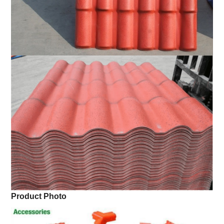
Product Photo