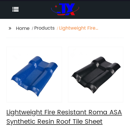
Products
Lightweight Fire
Home
Resistant Roma ASA
Synthetic Resin Roof
Tile Sheet
Lightweight Fire Resistant Roma ASA
Synthetic Resin Roof Tile Sheet