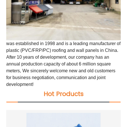
was established in 1998 and is a leading manufacturer of
plastic (PVC/FRP/PC) roofing and wall panels in China.
After 10 years of development, our company has an
annual production capacity of about 6 million square
meters,
We sincerely welcome new and old customers
for business negotiation, communication and joint
development!
Hot Products