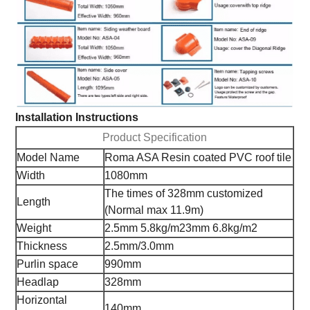
Installation Instructions
Product Specification
Model Name
Roma ASA Resin coated PVC roof tile
Width
1080mm
The times of 328mm customized
Length
(Normal max 11.9m)
Weight
2.5mm 5.8kg/m2
3mm 6.8kg/m2
Thickness
2.5mm/3.0mm
Purlin space
990mm
Headlap
328mm
Horizontal
140mm