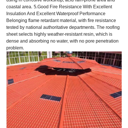
coastal area.
5.Good Fire Resistance With Excellent
Insulation And Excellent Waterproof Performance
Belonging flame retardant material, with fire resistance
tested by national authoritative departments. The roofing
sheet selects highly weather-resistant resin, which is
dense and absorbing no water, with no pore penetration
problem.