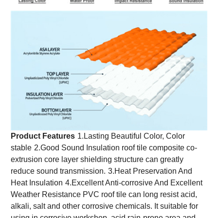
Product Features
1.Lasting Beautiful Color, Color
stable
2.Good Sound Insulation roof tile composite co-
extrusion core layer shielding structure can greatly
reduce sound transmission.
3.Heat Preservation And
Heat Insulation
4.Excellent Anti-corrosive And Excellent
Weather Resistance PVC roof tile can long resist acid,
alkali, salt and other corrosive chemicals. It suitable for
using in corrosive workshop, acid rain-prone area and