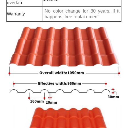
overlap
No color change for 30 years, if it
Warranty
happens, free replacement