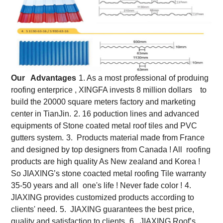
Our Advantages
1. As a most professional of produing
roofing enterprice , XINGFA invests 8 million dollars to
build the 20000 square meters factory and marketing
center in TianJin.
2. 16 poduction lines and advanced
equipments of Stone coated metal roof tiles and PVC
gutters system.
3. Products material made from France
and designed by top designers from Canada ! All roofing
products are high quality As New zealand and Korea !
So JIAXING’s stone coacted metal roofing Tile warranty
35-50 years and all one's life ! Never fade color !
4.
JIAXING provides customized products according to
clients' need.
5. JIAXING guarantees the best price,
quality and satisfaction to clients.
6. JIAXING Roof’s