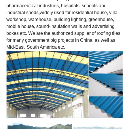
pharmaceutical industries, hospitals, schools and
industrial sheds,widely used for residential house, villa,
workshop, warehouse, building lighting, greenhouse,
mobile house, sound-insulation walls and advertising
boxes etc. We are the authorized supplier of roofing tiles
for many government big projects in China, as well as
Mid-East, South America etc.