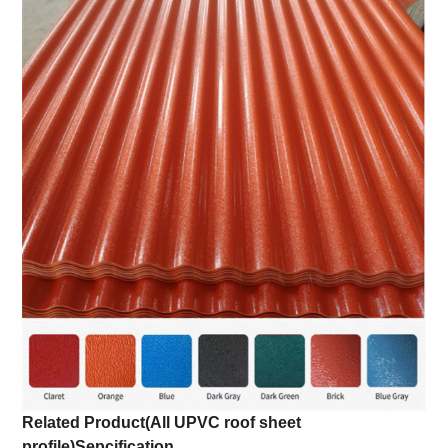
Related Product(All UPVC roof sheet
profile)
Sepcification