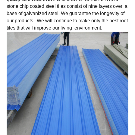
stone chip coated steel tiles consist of nine layers over a
base of galvanized steel. We guarantee the longevity of
our products . We will continue to make only the best roof
tiles that will improve our living environment.