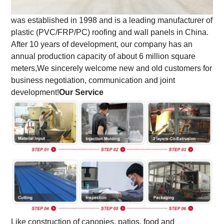
was established in 1998 and is a leading manufacturer of
plastic (PVC/FRP/PC) roofing and wall panels in China.
After 10 years of development, our company has an
annual production capacity of about 6 million square
meters,
We sincerely welcome new and old customers for
business negotiation, communication and joint
development!
Our Service
Like construction of canopies, patios, food and