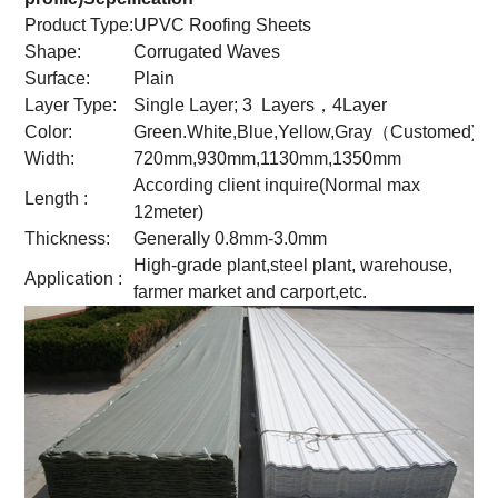
Product Type:
UPVC Roofing Sheets
Shape:
Corrugated Waves
Surface:
Plain
Layer Type:
Single Layer; 3 Layers，4Layer
Color:
Green.White,Blue,Yellow,Gray（Customed)
Width:
720mm,930mm,1130mm,1350mm
According client inquire(Normal max
Length :
12meter)
Thickness:
Generally 0.8mm-3.0mm
High-grade plant,steel plant, warehouse,
Application :
farmer market and carport,etc.