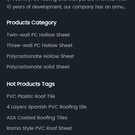
10 years of development, our company has an annual
production capacity of about 6 million square meters,
Products Category
and has been export to Asia, Africa, Europe, South
America, etc.
Twin-wall PC Hollow Sheet
Three-wall PC Hollow Sheet
Polycarbonate Hollow Sheet
Polycarbonate solid Sheet
Hot Products Tags
PVC Plastic Roof Tile
4 Layers Spanish PVC Roofing tile
ASA Coated Roofing Tiles
Roma Style PVC Roof Sheet