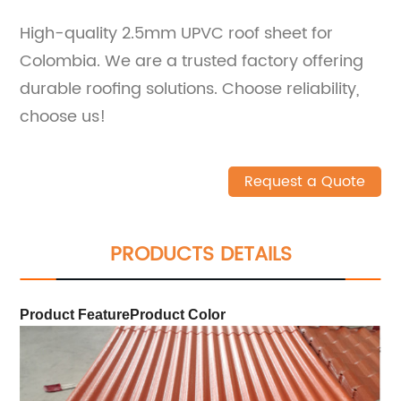
High-quality 2.5mm UPVC roof sheet for
Colombia. We are a trusted factory offering
durable roofing solutions. Choose reliability,
choose us!
Request a Quote
PRODUCTS DETAILS
Product Feature
Product Color