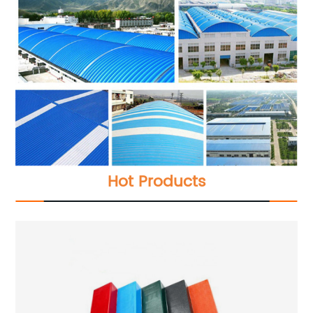
Hot Products