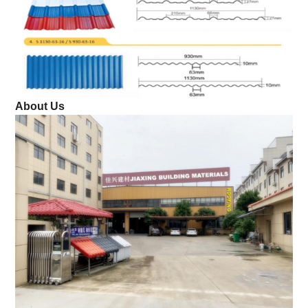
About Us