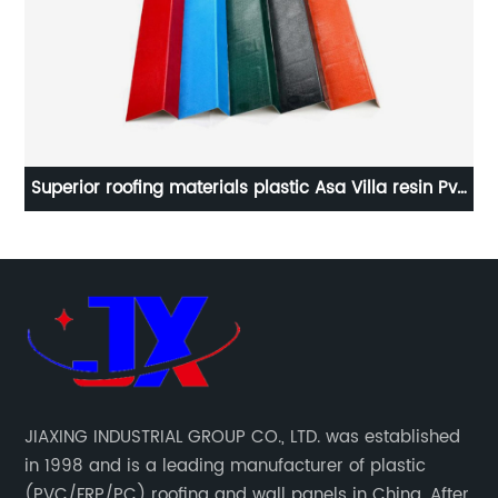
Pvc
UPVC roof sheet plastic flat sheet roof transparent
do
JIAXING INDUSTRIAL GROUP CO., LTD. was established
in 1998 and is a leading manufacturer of plastic
(PVC/FRP/PC) roofing and wall panels in China. After