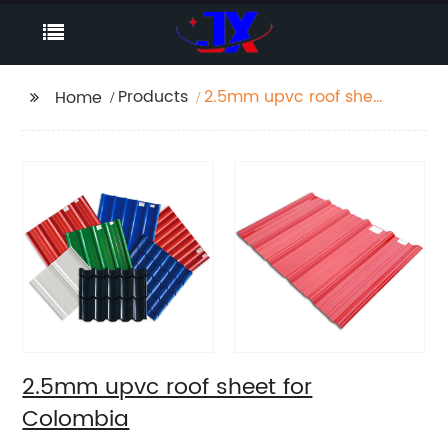
Products
2.5mm upvc roof sheet
Home
for Colombia
2.5mm upvc roof sheet for
Colombia