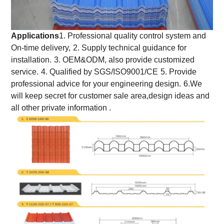
Applications
1. Professional quality control system and
On-time delivery,
2. Supply technical guidance for
installation.
3. OEM&ODM, also provide customized
service.
4. Qualified by SGS/ISO9001/CE
5. Provide
professional advice for your engineering design.
6.We
will keep secret for customer sale area,design ideas and
all other private information .