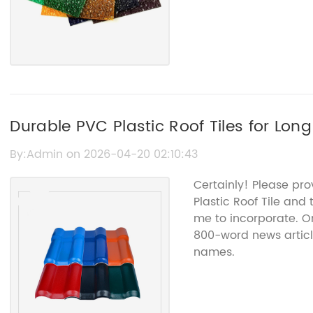
Durable PVC Plastic Roof Tiles for Lon
By:Admin on 2026-04-20 02:10:43
Certainly! Please pr
Plastic Roof Tile and
me to incorporate. On
800-word news articl
names.