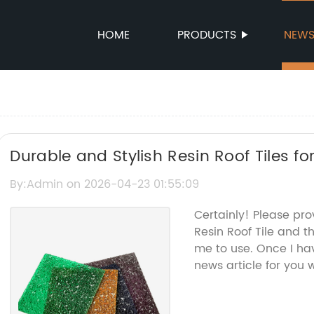
HOME
PRODUCTS
NEW
Durable and Stylish Resin Roof Tiles 
By:Admin on 2026-04-23 01:55:09
Certainly! Please pr
Resin Roof Tile and 
me to use. Once I hav
news article for you