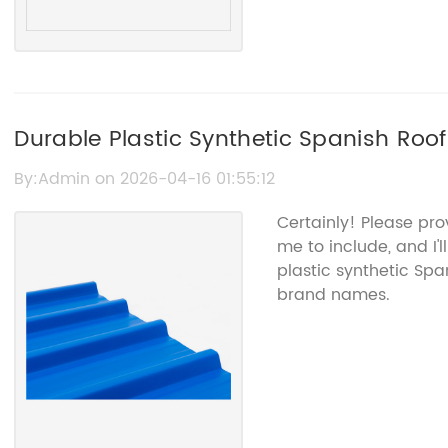
Durable Plastic Synthetic Spanish Roof 
Solutions
By:Admin on 2026-04-16 01:55:12
Certainly! Please pro
me to include, and I'
plastic synthetic Spa
brand names.