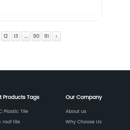
12
13
...
90
91
›
t Products Tags
Our Company
 Plastic Tile
About us
 roof tile
Why Choose Us