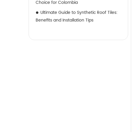
Choice for Colombia
Ultimate Guide to Synthetic Roof Tiles:
Benefits and Installation Tips