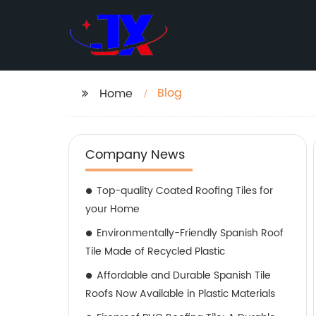
Blog
Home
Company News
Top-quality Coated Roofing Tiles for
your Home
Environmentally-Friendly Spanish Roof
Tile Made of Recycled Plastic
Affordable and Durable Spanish Tile
Roofs Now Available in Plastic Materials