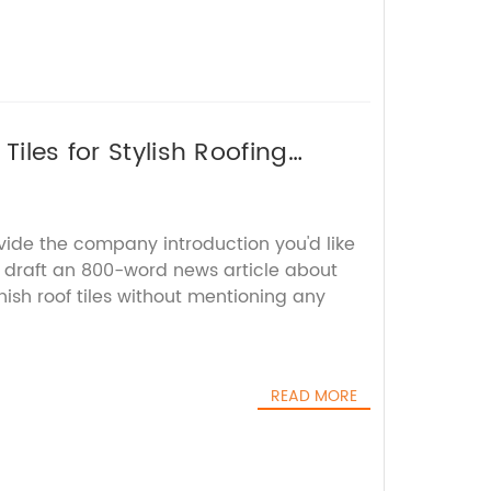
Tiles for Stylish Roofing
vide the company introduction you'd like
ll draft an 800-word news article about
nish roof tiles without mentioning any
READ MORE