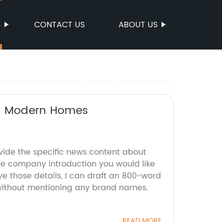
S
CONTACT US
ABOUT US
for Modern Homes
ovide the specific news content about
the company introduction you would like
e those details, I can draft an 800-word
 without mentioning any brand names.
READ MORE