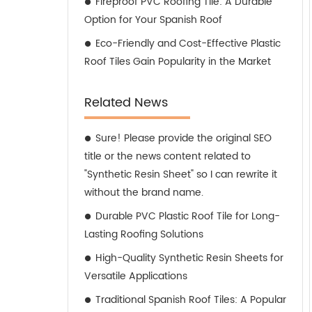
Fireproof PVC Roofing Tile: A Durable
Option for Your Spanish Roof
Eco-Friendly and Cost-Effective Plastic
Roof Tiles Gain Popularity in the Market
Related News
Sure! Please provide the original SEO
title or the news content related to
"Synthetic Resin Sheet" so I can rewrite it
without the brand name.
Durable PVC Plastic Roof Tile for Long-
Lasting Roofing Solutions
High-Quality Synthetic Resin Sheets for
Versatile Applications
Traditional Spanish Roof Tiles: A Popular