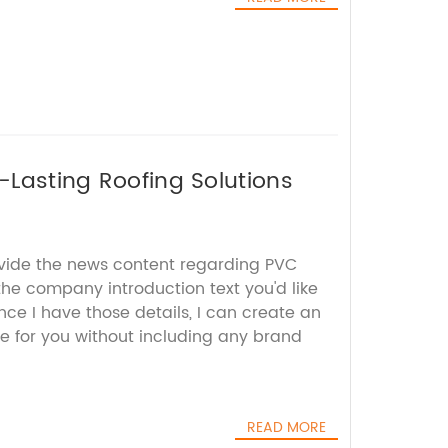
g-Lasting Roofing Solutions
ovide the news content regarding PVC
 the company introduction text you'd like
ce I have those details, I can create an
e for you without including any brand
READ MORE