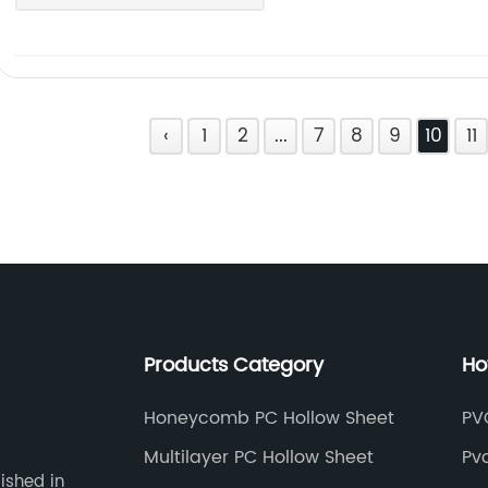
‹
1
2
...
7
8
9
10
11
Products Category
Ho
Honeycomb PC Hollow Sheet
PVC
Multilayer PC Hollow Sheet
Pvc
ished in