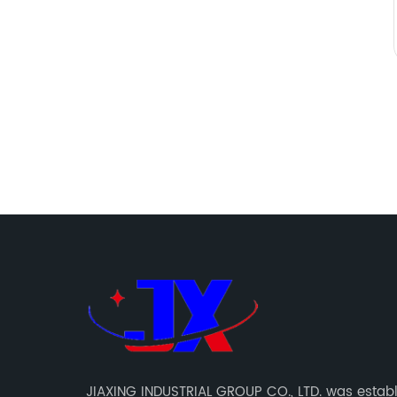
JIAXING INDUSTRIAL GROUP CO., LTD. was establ