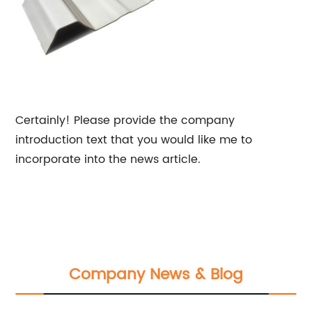
Certainly! Please provide the company
introduction text that you would like me to
incorporate into the news article.
Company News & Blog