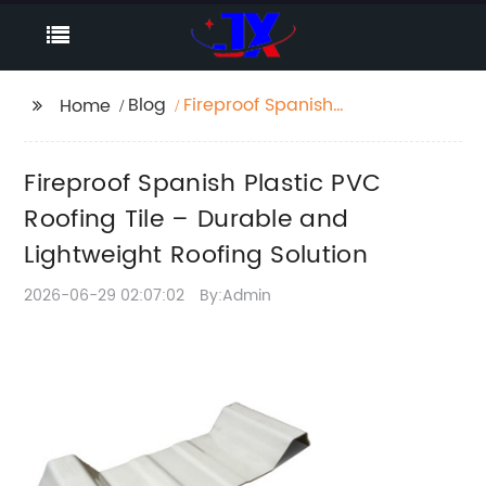
Blog
Fireproof Spanish
Home
Plastic PVC Roofing
Tile – Durable and
Fireproof Spanish Plastic PVC
Lightweight Roofing
Solution
Roofing Tile – Durable and
Lightweight Roofing Solution
2026-06-29 02:07:02
By:Admin