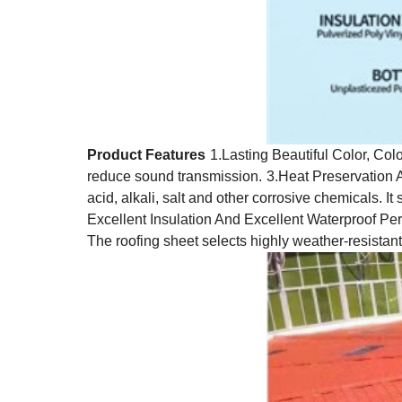
Product Features
1.Lasting Beautiful Color, Colo
reduce sound transmission.
3.Heat Preservation 
acid, alkali, salt and other corrosive chemicals. I
Excellent Insulation And Excellent Waterproof P
The roofing sheet selects highly weather-resistan