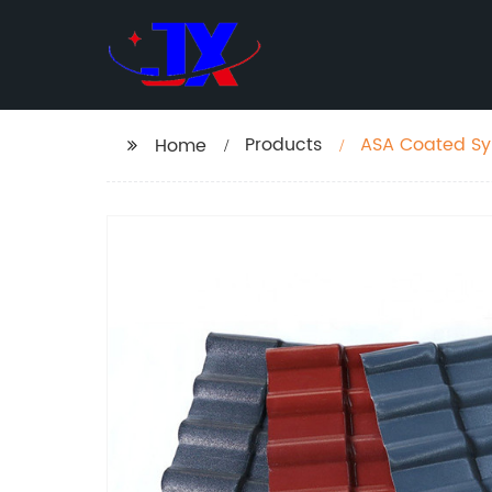
Products
ASA Coated Synt
Home