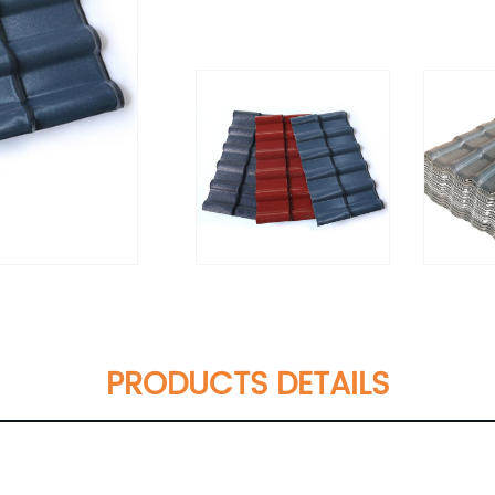
PRODUCTS DETAILS