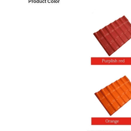
Product Color