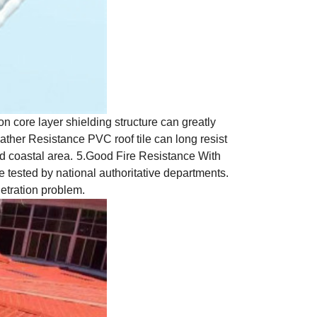
n core layer shielding structure can greatly
ather Resistance PVC roof tile can long resist
nd coastal area.
5.Good Fire Resistance With
ce tested by national authoritative departments.
etration problem.