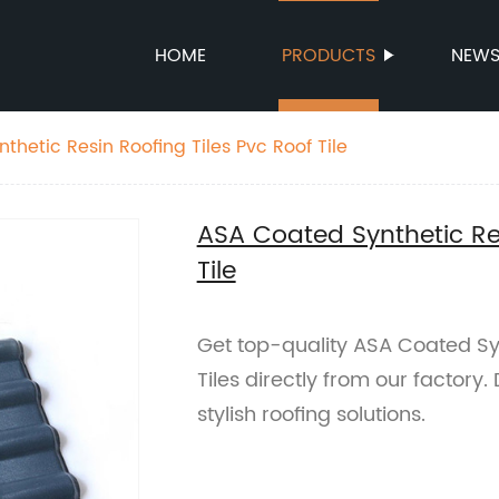
HOME
PRODUCTS
NEW
hetic Resin Roofing Tiles Pvc Roof Tile
ASA Coated Synthetic Res
Tile
Get top-quality ASA Coated Syn
Tiles directly from our factory
stylish roofing solutions.