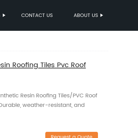
S
CONTACT US
ABOUT US
in Roofing Tiles Pvc Roof
thetic Resin Roofing Tiles/PVC Roof
. Durable, weather-resistant, and
Request a Quote