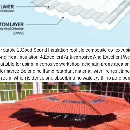
r stable
2.Good Sound Insulation roof tile composite co- extrusio
And Heat Insulation
4.Excellent Anti-corrosive And Excellent We
t suitable for using in corrosive workshop, acid rain-prone area a
erformance
Belonging flame retardant material, with fire resistan
t resin, which is dense and absorbing no water, with no pore pen